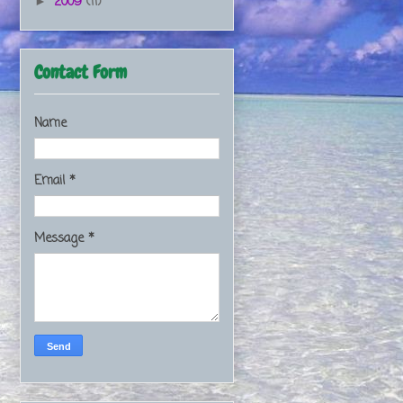
2009
(11)
►
Contact Form
Name
Email
*
Message
*