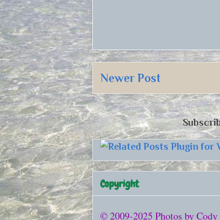
Newer Post
Subscrib
Copyright
© 2009-2025 Photos by Cody Be