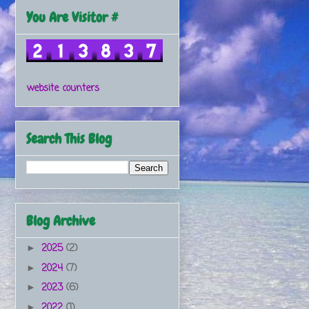
You Are Visitor #
website counters
Search This Blog
Blog Archive
2025
(2)
►
2024
(7)
►
2023
(6)
►
2022
(1)
►