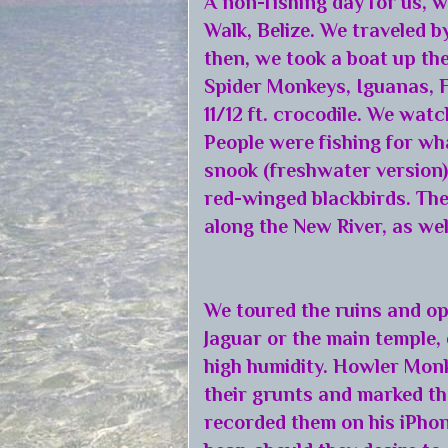
A non-fishing day for us,
Walk, Belize. We traveled 
then, we took a boat up th
Spider Monkeys, Iguanas, F
11/12 ft. crocodile. We watc
People were fishing for wha
snook (freshwater version)
red-winged blackbirds. The
along the New River, as wel
We toured the ruins and op
Jaguar or the main temple,
high humidity. Howler Mon
their grunts and marked the
recorded them on his iPhon