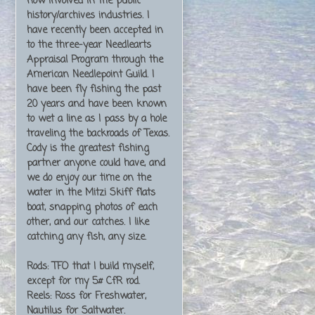
now involved in the public
history/archives industries. I
have recently been accepted in
to the three-year Needlearts
Appraisal Program through the
American Needlepoint Guild. I
have been fly fishing the past
20 years and have been known
to wet a line as I pass by a hole
traveling the backroads of Texas.
Cody is the greatest fishing
partner anyone could have, and
we do enjoy our time on the
water in the Mitzi Skiff flats
boat, snapping photos of each
other, and our catches. I like
catching any fish, any size.
Rods: TFO that I build myself,
except for my 5# CfR rod.
Reels: Ross for Freshwater,
Nautilus for Saltwater.