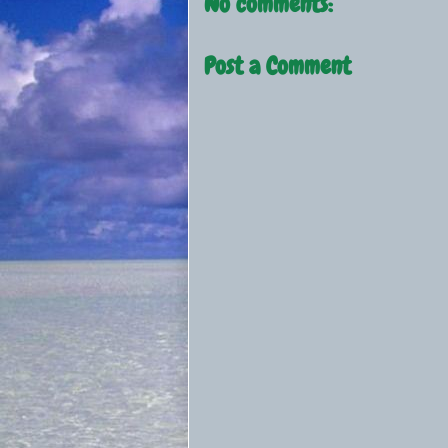
No comments:
Post a Comment