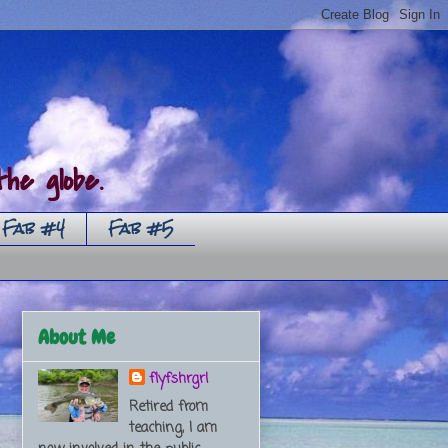
he globe.
Fab #4
Fab #5
About Me
flyfshrgrl
Retired from
teaching, I am