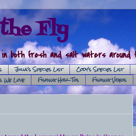
the Fly
 in both fresh and salt waters around t
s
Julia's Species List
Cody's Species List
es We Love
Fishing How-Tos
Fishing Videos