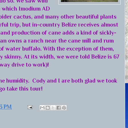
 do so. We saw wild
om which Imodium AD
pider cactus, and many other beautiful plants
ul trip, but in-country Belize receives almost
and production of cane adds a kind of sickly-
exan owns a ranch near the cane mill and rum
of water buffalo. With the exception of them,
 skinny. At its width, we were told Belize is 67
way drive to work)!
the humidity. Cody and I are both glad we took
go take this tour!
43 PM