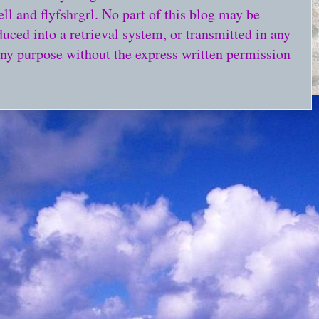
l and flyfshrgrl. No part of this blog may be
duced into a retrieval system, or transmitted in any
any purpose without the express written permission