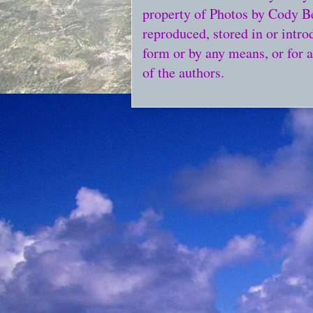
property of Photos by Cody Bel
reproduced, stored in or intro
form or by any means, or for 
of the authors.