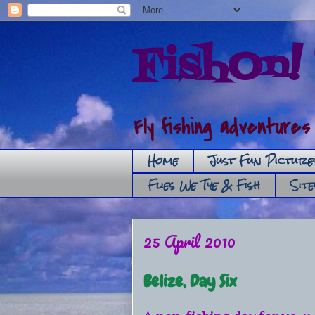
FishOn! 
Fly fishing adventures
Home
Just Fun Picture
Flies We Tye & Fish
Sit
25 April 2010
Belize, Day Six