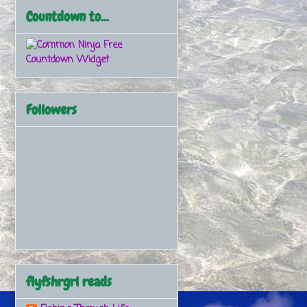
Countdown to...
Free
Countdown Widget
Followers
flyfshrgrl reads