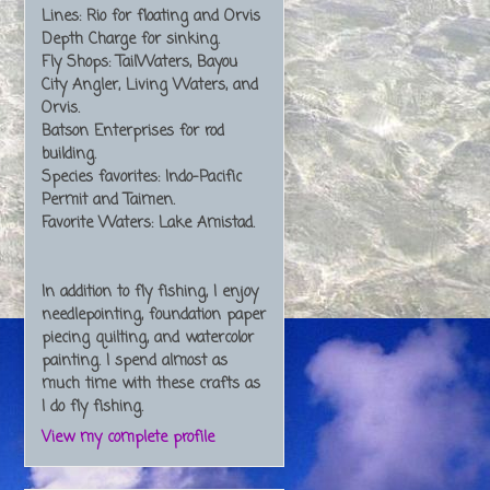
Lines: Rio for floating and Orvis
Depth Charge for sinking.
Fly Shops: TailWaters, Bayou
City Angler, Living Waters, and
Orvis.
Batson Enterprises for rod
building.
Species favorites: Indo-Pacific
Permit and Taimen.
Favorite Waters: Lake Amistad.
In addition to fly fishing, I enjoy
needlepointing, foundation paper
piecing quilting, and watercolor
painting. I spend almost as
much time with these crafts as
I do fly fishing.
View my complete profile