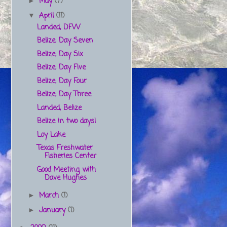
May
(7)
►
April
(11)
▼
Landed, DFW
Belize, Day Seven
Belize, Day Six
Belize, Day Five
Belize, Day Four
Belize, Day Three
Landed, Belize
Belize in two days!
Loy Lake
Texas Freshwater
Fisheries Center
Good Meeting with
Dave Hughes
March
(1)
►
January
(1)
►