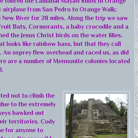
 we toured the Lamanai Mayan Ruins in Orange
by airplane from San Pedro to Orange Walk;
e New River for 28 miles. Along the trip we saw
ruit Bats, Cormorants, a baby crocodile and a
hed the Jesus Christ birds on the water lilies.
t looks like rainbow bass, but that they call
. An osprey flew overhead and raced us, as did
re are a number of Mennonite colonies located
l.
ted not to climb the
 due to the extremely
keys hawked out
ir territories. Cody
e for anyone to