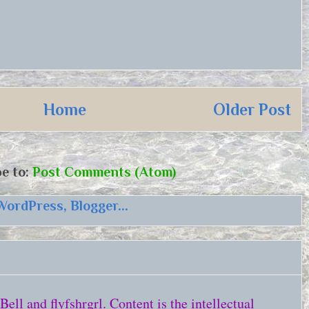
Home
Older Post
e to:
Post Comments (Atom)
ll and flyfshrgrl. Content is the intellectual