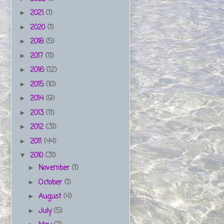
2021
(1)
►
2020
(1)
►
2018
(5)
►
2017
(11)
►
2016
(12)
►
2015
(10)
►
2014
(9)
►
2013
(11)
►
2012
(31)
►
2011
(44)
►
2010
(31)
▼
November
(1)
►
October
(1)
►
August
(4)
►
July
(5)
►