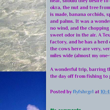
hear, should they desire to
okra, the nut and tree fr
is made, banana orchids, s
and palms. It was a wonderf
no wind, and the chopping 
sweet odor in the air. A T
factory, and he has a herd 
the cows here are very, very
miles wide (almost my one-
A wonderful trip, barring 
the day off from fishing to 
Posted by
flyfshrgrl
at
10: