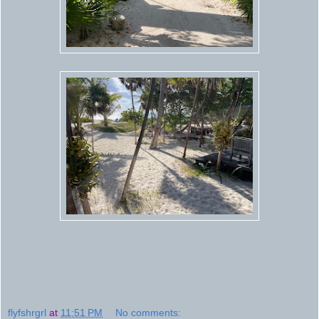
flyfshrgrl
at
11:51 PM
No comments: