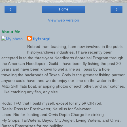
‹
›
Home
View web version
About Me
flyfshrgrl
Retired from teaching, I am now involved in the public
history/archives industries. I have recently been
accepted in to the three-year Needlearts Appraisal Program through
the American Needlepoint Guild. I have been fly fishing the past 20
years and have been known to wet a line as I pass by a hole
traveling the backroads of Texas. Cody is the greatest fishing partner
anyone could have, and we do enjoy our time on the water in the
Mitzi Skiff flats boat, snapping photos of each other, and our catches.
I like catching any fish, any size.
Rods: TFO that I build myself, except for my 5# CfR rod.
Reels: Ross for Freshwater, Nautilus for Saltwater.
Lines: Rio for floating and Orvis Depth Charge for sinking.
Fly Shops: TailWaters, Bayou City Angler, Living Waters, and Orvis.
Batson Enterprises for rod building.