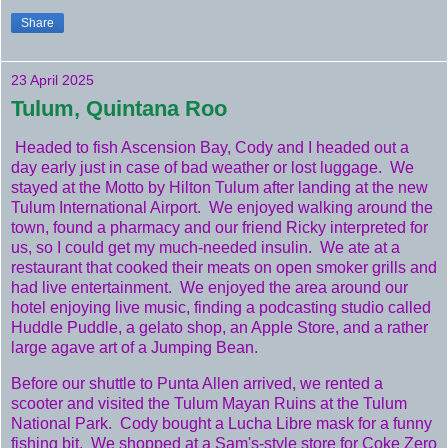
Share
23 April 2025
Tulum, Quintana Roo
Headed to fish Ascension Bay, Cody and I headed out a
day early just in case of bad weather or lost luggage. We
stayed at the Motto by Hilton Tulum after landing at the new
Tulum International Airport. We enjoyed walking around the
town, found a pharmacy and our friend Ricky interpreted for
us, so I could get my much-needed insulin. We ate at a
restaurant that cooked their meats on open smoker grills and
had live entertainment. We enjoyed the area around our
hotel enjoying live music, finding a podcasting studio called
Huddle Puddle, a gelato shop, an Apple Store, and a rather
large agave art of a Jumping Bean.
Before our shuttle to Punta Allen arrived, we rented a
scooter and visited the Tulum Mayan Ruins at the Tulum
National Park. Cody bought a Lucha Libre mask for a funny
fishing bit. We shopped at a Sam's-style store for Coke Zero