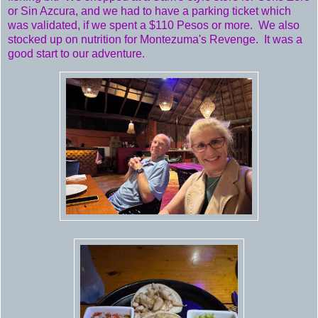
or Sin Azcura, and we had to have a parking ticket which
was validated, if we spent a $110 Pesos or more. We also
stocked up on nutrition for Montezuma's Revenge. It was a
good start to our adventure.