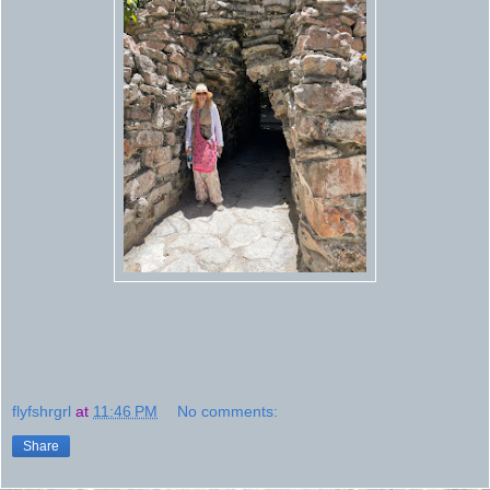
flyfshrgrl
at
11:46 PM
No comments:
Share