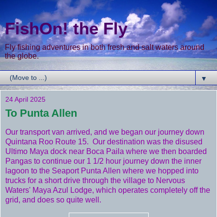
FishOn! the Fly
Fly fishing adventures in both fresh and salt waters around
the globe.
▼
24 April 2025
To Punta Allen
Our transport van arrived, and we began our journey down
Quintana Roo Route 15. Our destination was the disused
Ultimo Maya dock near Boca Paila where we then boarded
Pangas to continue our 1 1/2 hour journey down the inner
lagoon to the Seaport Punta Allen where we hopped into
trucks for a short drive through the village to Nervous
Waters' Maya Azul Lodge, which operates completely off the
grid, and does so quite well.