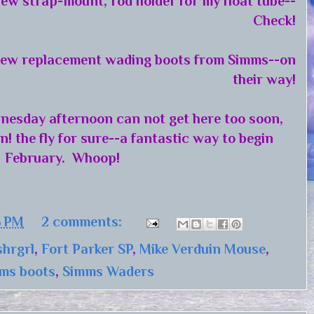
ew strap-mount, rod holder for my float tube--
Check!
ew replacement wading boots from Simms--on
their way!
nesday afternoon can not get here too soon,
n! the fly for sure--a fantastic way to begin
February. Whoop!
3 PM
2 comments:
shrgrl
,
Fort Parker SP
,
Mike Verduin Mouse
,
ms boots
,
Simms Waders