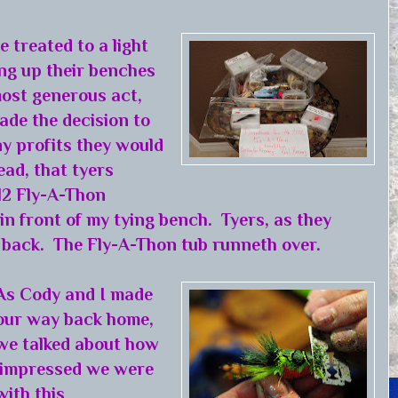
 treated to a light
ng up their benches
most generous act,
ade the decision to
any profits they would
ead, that tyers
012 Fly-A-Thon
 in front of my tying bench. Tyers, as they
d back. The Fly-A-Thon tub runneth over.
As Cody and I made
our way back home,
we talked about how
impressed we were
with this