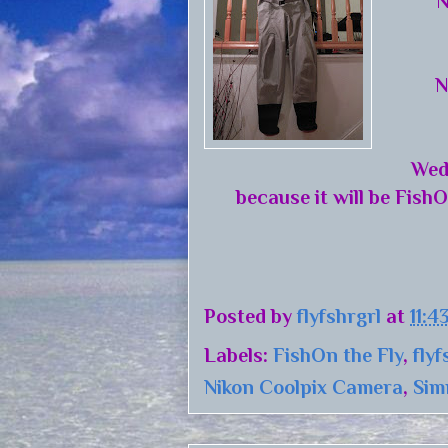
N
N
Wed
because it will be FishO
Posted by
flyfshrgrl
at
11:4
Labels:
FishOn the Fly
,
flyf
Nikon Coolpix Camera
,
Sim