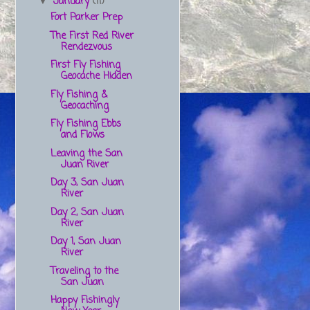
January
(11)
▼
Fort Parker Prep
The First Red River
Rendezvous
First Fly Fishing
Geocache Hidden
Fly Fishing &
Geocaching
Fly Fishing Ebbs
and Flows
Leaving the San
Juan River
Day 3, San Juan
River
Day 2, San Juan
River
Day 1, San Juan
River
Traveling to the
San Juan
Happy Fishingly