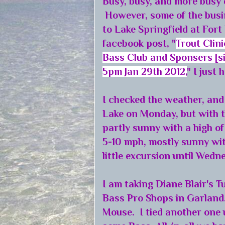
Busy, busy, and more busy 
However, some of the busi
to Lake Springfield at Fort
facebook post, "
Trout Clini
Bass Club and Sponsers [sic
5pm Jan 29th 2012,
" I just 
I checked the weather, and 
Lake on Monday, but with 
partly sunny with a high o
5-10 mph, mostly sunny wit
little excursion until Wed
I am taking Diane Blair's T
Bass Pro Shops in Garland.
Mouse. I tied another one 