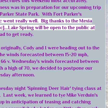
describes this weekend most accurately.
ness was in preparation for our upcoming trip
 Parker State Park. With Fort Parker's
c went really well. Big thanks to the Mexia
]...Lake Spring will be open to the public at
had to get ready.
originally, Cody and I were heading out to the
the winds forecasted between 15-20 mph,
f 66 v. Wednesday's winds forecasted between
h a high of 70, we decided to postpone our
nesday afternoon.
uesday night 'Spinning Deer Hair' tying class at
 Last week, we learned to tye Mike Verduin's
up in anticipation of teasing and catching