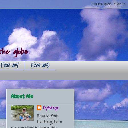
he globe.
Fab #4
Fab #5
About Me
flyfshrgrl
Retired from
teaching, I am