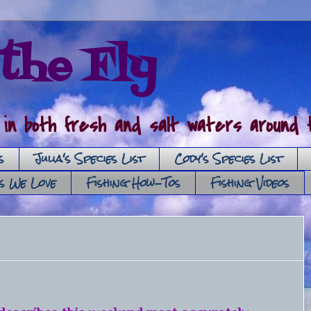
the Fly
 in both fresh and salt waters around t
s
Julia's Species List
Cody's Species List
es We Love
Fishing How-Tos
Fishing Videos