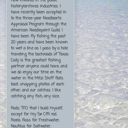
now involved in the public
history/archives industries. I
have recently been accepted in
to the three-year Needlearts
Appraisal Program through the
American Needlepoint Guild. I
have been fly fishing the past
20 years and have been known
to wet a line as I pass by a hole
traveling the backroads of Texas.
Cody is the greatest fishing
partner anyone could have, and
we do enjoy our time on the
water in the Mitzi Skiff flats
boat, snapping photos of each
other, and our catches. I like
catching any fish, any size.
Rods: TFO that I build myself,
except for my 5# CfR rod.
Reels: Ross for Freshwater,
Nautilus for Saltwater.