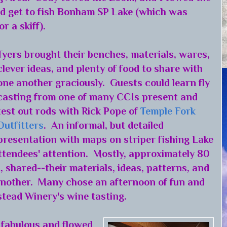
ld get to fish Bonham SP Lake (which was
r a skiff).
Tyers brought their benches, materials, wares,
clever ideas, and plenty of food to share with
one another graciously. Guests could learn fly
casting from one of many CCIs present and
test out rods with Rick Pope of
Temple Fork
Outfitters
. An informal, but detailed
presentation with maps on striper fishing Lake
tendees' attention. Mostly, approximately 80
, shared--their materials, ideas, patterns, and
 another. Many chose an afternoon of fun and
tead Winery's wine tasting.
 fabulous and flowed