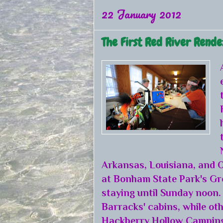
22 January 2012
The First Red River Rend
Arkansas, Louisiana, and O
at Bonham State Park's Gr
staying until Sunday noon.
Barracks' cabins, while oth
Hackberry Hollow Camping