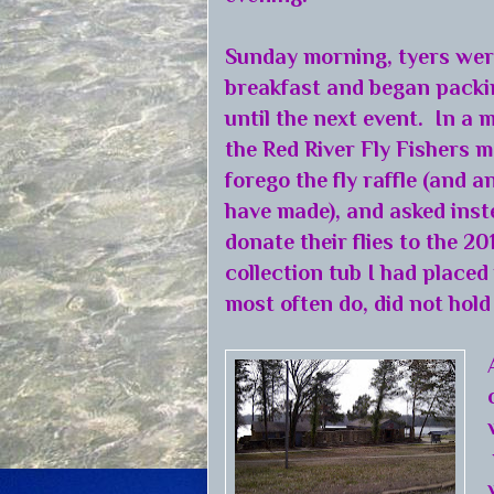
Sunday morning, tyers were
breakfast and began packi
until the next event. In a 
the Red River Fly Fishers m
forego the fly raffle (and 
have made), and asked inst
donate their flies to the 2
collection tub I had placed
most often do, did not hol