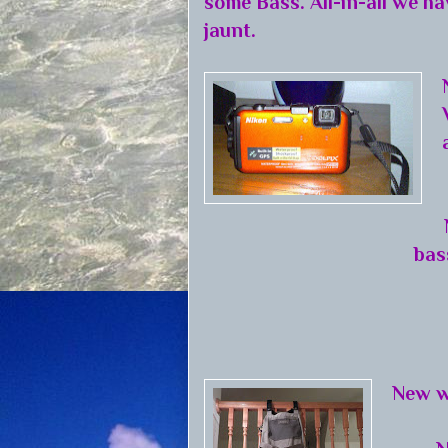
some Bass. All-in-all we ha
jaunt.
bas
New w