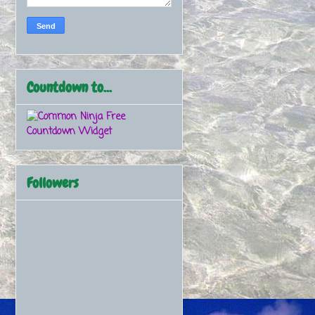
Countdown to...
Free
Countdown Widget
Followers