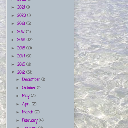
2021
(1)
►
2020
(1)
►
2018
(5)
►
2017
(11)
►
2016
(12)
►
2015
(10)
►
2014
(9)
►
2013
(11)
►
2012
(31)
▼
December
(1)
►
October
(1)
►
May
(3)
►
April
(2)
►
March
(9)
►
February
(4)
►