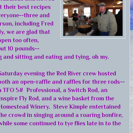
 their best recipes
veryone--three and
rson, including Fred
y, we are glad that
pen too often,
ut 10 pounds--
g and sitting and eating and tying, oh my.
Saturday evening the Red River crew hosted
both an open-raffle and raffles for three rods--
a TFO 5# Professional, a Switch Rod, an
Inspire Fly Rod, and a wine basket from the
Homestead Winery. Steve Kimple entertained
the crowd in singing around a roaring bonfire,
while some continued to tye flies late in to the