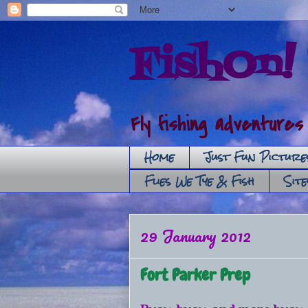
FishOn! 
Fly fishing adventures
Home
Just Fun Picture
Flies We Tye & Fish
Sit
29 January 2012
Fort Parker Prep