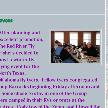
ezvous
After planning and
excellent promotion,
the Red River Fly
Fishers decided to
host a winter fly
tying event for the
North Texas,
klahoma fly tyers. Fellow tyers congregated
oup Barracks beginning Friday afternoon and
 Some chose to stay in one of the Group
ers camped in their RVs or tents at the
 Area. Cody towed the Zoom, and I towed the