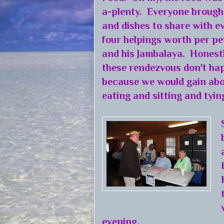
a-plenty. Everyone brought
and dishes to share with e
four helpings worth per pe
and his Jambalaya. Honestl
these rendezvous don't hap
because we would gain abo
eating and sitting and tyin
evening.