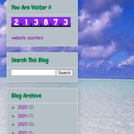
You Are Visitor #
website counters
Search This Blog
Blog Archive
2025
(2)
►
2024
(7)
►
2023
(6)
►
2022
(1)
►