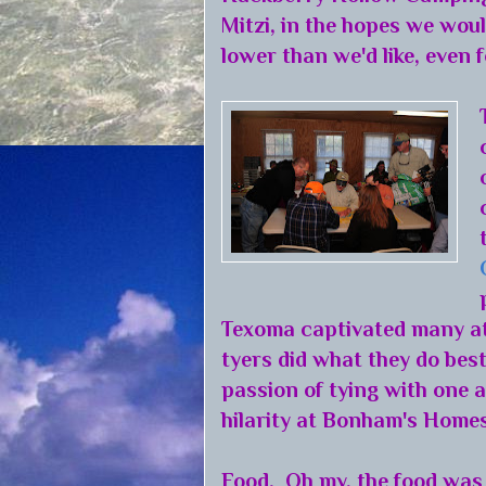
Mitzi, in the hopes we wou
lower than we'd like, even fo
Texoma captivated many at
tyers did what they do best
passion of tying with one
hilarity at Bonham's Homes
Food. Oh my, the food was