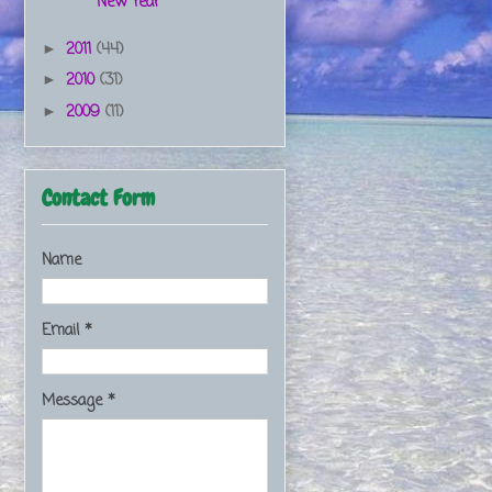
New Year
2011
(44)
►
2010
(31)
►
2009
(11)
►
Contact Form
Name
Email
*
Message
*