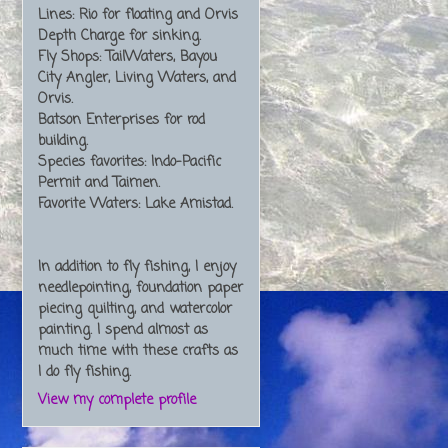
Lines: Rio for floating and Orvis
Depth Charge for sinking.
Fly Shops: TailWaters, Bayou
City Angler, Living Waters, and
Orvis.
Batson Enterprises for rod
building.
Species favorites: Indo-Pacific
Permit and Taimen.
Favorite Waters: Lake Amistad.
In addition to fly fishing, I enjoy
needlepointing, foundation paper
piecing quilting, and watercolor
painting. I spend almost as
much time with these crafts as
I do fly fishing.
View my complete profile