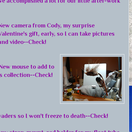
ve accomplished a lot for our little after-work
New camera from Cody, my surprise
Valentine's gift, early, so I can take pictures
and video--Check!
New mouse to add to
s collection--Check!
aders so I won't freeze to death--Check!