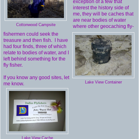
exception of a few that
interest the history side of
me, they will be caches that
are near bodies of water
Cottonwood Campsite
where other geocaching fly-
fishermen could seek the
treasure and then fish. I have
had four finds, three of which
relate to bodies of water, and I
left behind something for the
fly fisher.
If you know any good sites, let
Lake View Container
me know.
Lake View Cache