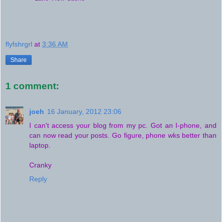
flyfshrgrl
at
3:36 AM
Share
1 comment:
joeh
16 January, 2012 23:06
I can't access your blog from my pc. Got an I-phone, and
can now read your posts. Go figure, phone wks better than
laptop.
Cranky
Reply