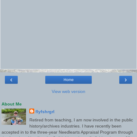
‹
›
Home
View web version
About Me
flyfshrgrl
Retired from teaching, I am now involved in the public
history/archives industries. I have recently been
accepted in to the three-year Needlearts Appraisal Program through