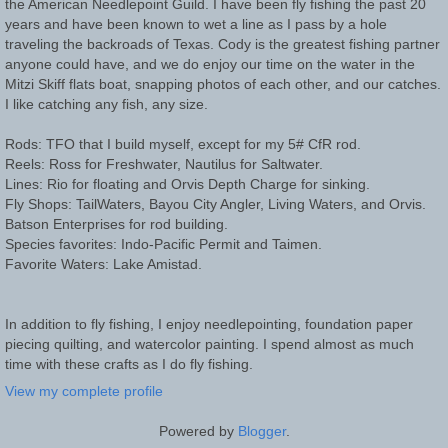
the American Needlepoint Guild. I have been fly fishing the past 20
years and have been known to wet a line as I pass by a hole
traveling the backroads of Texas. Cody is the greatest fishing partner
anyone could have, and we do enjoy our time on the water in the
Mitzi Skiff flats boat, snapping photos of each other, and our catches.
I like catching any fish, any size.
Rods: TFO that I build myself, except for my 5# CfR rod.
Reels: Ross for Freshwater, Nautilus for Saltwater.
Lines: Rio for floating and Orvis Depth Charge for sinking.
Fly Shops: TailWaters, Bayou City Angler, Living Waters, and Orvis.
Batson Enterprises for rod building.
Species favorites: Indo-Pacific Permit and Taimen.
Favorite Waters: Lake Amistad.
In addition to fly fishing, I enjoy needlepointing, foundation paper
piecing quilting, and watercolor painting. I spend almost as much
time with these crafts as I do fly fishing.
View my complete profile
Powered by
Blogger
.