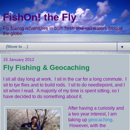
FishOn! the Fly
Fly fishing adventures in both fresh and salt waters around
the globe.
▼
15 January 2012
Fly Fishing & Geocaching
I sit all day long at work. I sit in the car for a long commute. I
sit to tye flies and to build rods. I sit to do needlepoint, and I
sit when I read. A majority of my time is spent sitting, so I
have decided to do something about it.
After having a curiosity and
a two year interest, I am
taking up
geocaching
.
However, with the