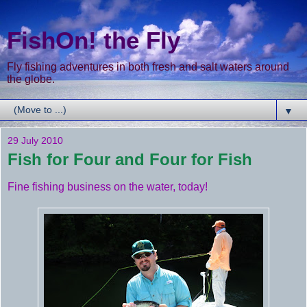
FishOn! the Fly
Fly fishing adventures in both fresh and salt waters around
the globe.
▼
29 July 2010
Fish for Four and Four for Fish
Fine fishing business on the water, today!