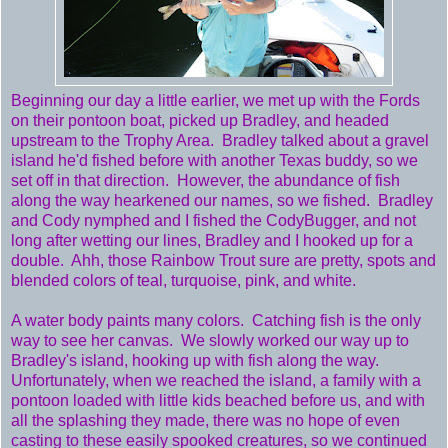
Beginning our day a little earlier, we met up with the Fords
on their pontoon boat, picked up Bradley, and headed
upstream to the Trophy Area. Bradley talked about a gravel
island he'd fished before with another Texas buddy, so we
set off in that direction. However, the abundance of fish
along the way hearkened our names, so we fished. Bradley
and Cody nymphed and I fished the CodyBugger, and not
long after wetting our lines, Bradley and I hooked up for a
double. Ahh, those Rainbow Trout sure are pretty, spots and
blended colors of teal, turquoise, pink, and white.
A water body paints many colors. Catching fish is the only
way to see her canvas. We slowly worked our way up to
Bradley's island, hooking up with fish along the way.
Unfortunately, when we reached the island, a family with a
pontoon loaded with little kids beached before us, and with
all the splashing they made, there was no hope of even
casting to these easily spooked creatures, so we continued