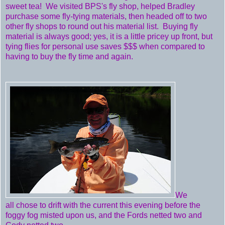
sweet tea! We visited BPS's fly shop, helped Bradley
purchase some fly-tying materials, then headed off to two
other fly shops to round out his material list. Buying fly
material is always good; yes, it is a little pricey up front, but
tying flies for personal use saves $$$ when compared to
having to buy the fly time and again.
We
all chose to drift with the current this evening before the
foggy fog misted upon us, and the Fords netted two and