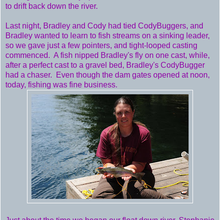
to drift back down the river.
Last night, Bradley and Cody had tied CodyBuggers, and
Bradley wanted to learn to fish streams on a sinking leader,
so we gave just a few pointers, and tight-looped casting
commenced. A fish nipped Bradley's fly on one cast, while,
after a perfect cast to a gravel bed, Bradley's CodyBugger
had a chaser. Even though the dam gates opened at noon,
today, fishing was fine business.