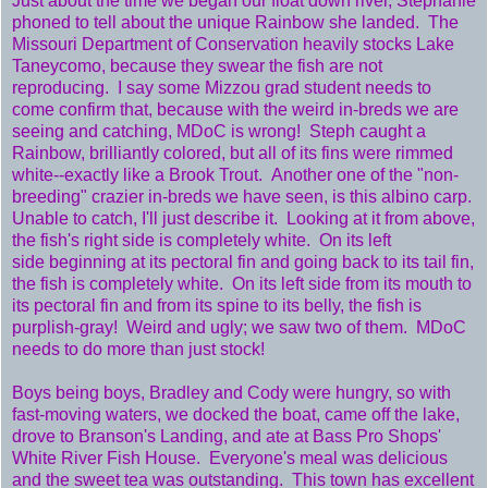
Just about the time we began our float down river, Stephanie
phoned to tell about the unique Rainbow she landed. The
Missouri Department of Conservation heavily stocks Lake
Taneycomo, because they swear the fish are not
reproducing. I say some Mizzou grad student needs to
come confirm that, because with the weird in-breds we are
seeing and catching, MDoC is wrong! Steph caught a
Rainbow, brilliantly colored, but all of its fins were rimmed
white--exactly like a Brook Trout. Another one of the "non-
breeding" crazier in-breds we have seen, is this albino carp.
Unable to catch, I'll just describe it. Looking at it from above,
the fish's right side is completely white. On its left
side beginning at its pectoral fin and going back to its tail fin,
the fish is completely white. On its left side from its mouth to
its pectoral fin and from its spine to its belly, the fish is
purplish-gray! Weird and ugly; we saw two of them. MDoC
needs to do more than just stock!
Boys being boys, Bradley and Cody were hungry, so with
fast-moving waters, we docked the boat, came off the lake,
drove to Branson's Landing, and ate at Bass Pro Shops'
White River Fish House. Everyone's meal was delicious
and the sweet tea was outstanding. This town has excellent