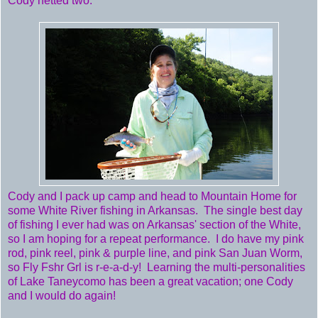
Cody netted two.
Cody and I pack up camp and head to Mountain Home for
some White River fishing in Arkansas. The single best day
of fishing I ever had was on Arkansas' section of the White,
so I am hoping for a repeat performance. I do have my pink
rod, pink reel, pink & purple line, and pink San Juan Worm,
so Fly Fshr Grl is r-e-a-d-y! Learning the multi-personalities
of Lake Taneycomo has been a great vacation; one Cody
and I would do again!