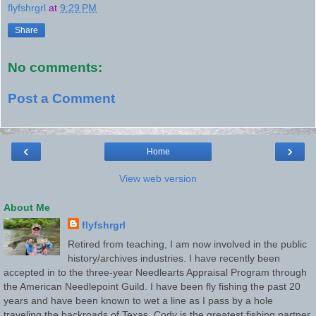
flyfshrgrl
at
9:29 PM
Share
No comments:
Post a Comment
‹
›
Home
View web version
About Me
flyfshrgrl
Retired from teaching, I am now involved in the public
history/archives industries. I have recently been
accepted in to the three-year Needlearts Appraisal Program through
the American Needlepoint Guild. I have been fly fishing the past 20
years and have been known to wet a line as I pass by a hole
traveling the backroads of Texas. Cody is the greatest fishing partner