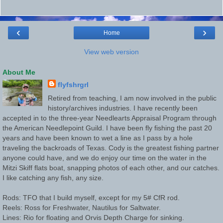
‹
›
Home
View web version
About Me
flyfshrgrl
Retired from teaching, I am now involved in the public
history/archives industries. I have recently been
accepted in to the three-year Needlearts Appraisal Program through
the American Needlepoint Guild. I have been fly fishing the past 20
years and have been known to wet a line as I pass by a hole
traveling the backroads of Texas. Cody is the greatest fishing partner
anyone could have, and we do enjoy our time on the water in the
Mitzi Skiff flats boat, snapping photos of each other, and our catches.
I like catching any fish, any size.
Rods: TFO that I build myself, except for my 5# CfR rod.
Reels: Ross for Freshwater, Nautilus for Saltwater.
Lines: Rio for floating and Orvis Depth Charge for sinking.