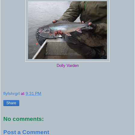
Dolly Varden
flyfshrgrl
at
9:31 PM
Share
No comments:
Post a Comment