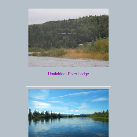
Unalakleet River Lodge