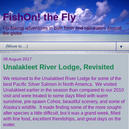
FishOn! the Fly
Fly fishing adventures in both fresh and salt waters around
the globe.
▼
08 August 2017
Unalakleet River Lodge, Revisited
We returned to the Unalakleet River Lodge for some of the
best Pacific Silver Salmon in North America. We visited
Unalakleet earlier in the season than compared to our 2010
visit and were treated to some days filled with warm
sunshine, pre-spawn Cohos, beautiful scenery, and some of
Alaska's wildlife. It made finding some of the more sought-
after species a little difficult, but it was a grand week, filled
with fine food, excellent friendships, and great days on the
water.