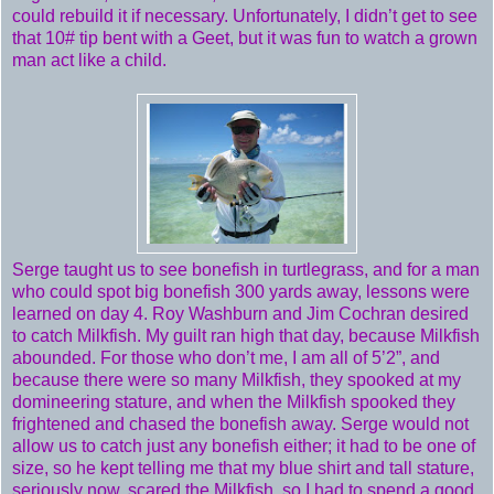
could rebuild it if necessary. Unfortunately, I didn’t get to see
that 10# tip bent with a Geet, but it was fun to watch a grown
man act like a child.
Serge taught us to see bonefish in turtlegrass, and for a man
who could spot big bonefish 300 yards away, lessons were
learned on day 4. Roy Washburn and Jim Cochran desired
to catch Milkfish. My guilt ran high that day, because Milkfish
abounded. For those who don’t me, I am all of 5’2”, and
because there were so many Milkfish, they spooked at my
domineering stature, and when the Milkfish spooked they
frightened and chased the bonefish away. Serge would not
allow us to catch just any bonefish either; it had to be one of
size, so he kept telling me that my blue shirt and tall stature,
seriously now, scared the Milkfish, so I had to spend a good