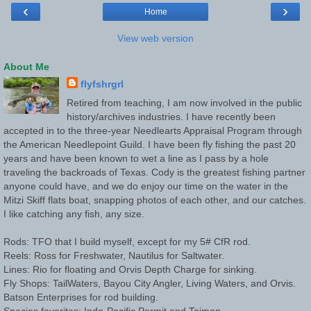
‹
›
Home
View web version
About Me
flyfshrgrl
Retired from teaching, I am now involved in the public
history/archives industries. I have recently been
accepted in to the three-year Needlearts Appraisal Program through
the American Needlepoint Guild. I have been fly fishing the past 20
years and have been known to wet a line as I pass by a hole
traveling the backroads of Texas. Cody is the greatest fishing partner
anyone could have, and we do enjoy our time on the water in the
Mitzi Skiff flats boat, snapping photos of each other, and our catches.
I like catching any fish, any size.
Rods: TFO that I build myself, except for my 5# CfR rod.
Reels: Ross for Freshwater, Nautilus for Saltwater.
Lines: Rio for floating and Orvis Depth Charge for sinking.
Fly Shops: TailWaters, Bayou City Angler, Living Waters, and Orvis.
Batson Enterprises for rod building.