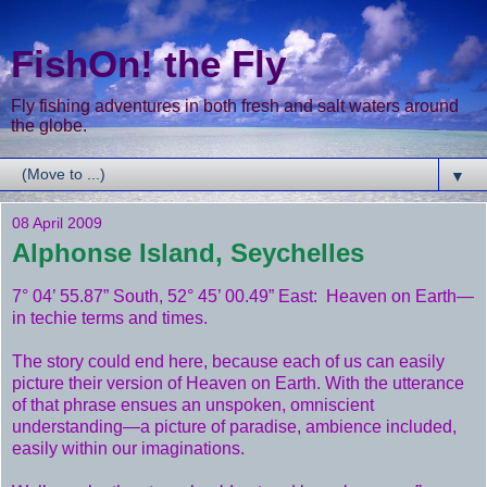
FishOn! the Fly
Fly fishing adventures in both fresh and salt waters around
the globe.
▼
08 April 2009
Alphonse Island, Seychelles
7° 04’ 55.87” South, 52° 45’ 00.49” East: Heaven on Earth—
in techie terms and times.
The story could end here, because each of us can easily
picture their version of Heaven on Earth. With the utterance
of that phrase ensues an unspoken, omniscient
understanding—a picture of paradise, ambience included,
easily within our imaginations.