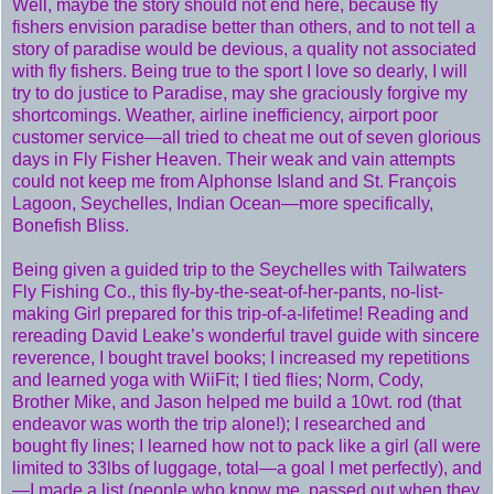
Well, maybe the story should not end here, because fly
fishers envision paradise better than others, and to not tell a
story of paradise would be devious, a quality not associated
with fly fishers. Being true to the sport I love so dearly, I will
try to do justice to Paradise, may she graciously forgive my
shortcomings. Weather, airline inefficiency, airport poor
customer service—all tried to cheat me out of seven glorious
days in Fly Fisher Heaven. Their weak and vain attempts
could not keep me from Alphonse Island and St. François
Lagoon, Seychelles, Indian Ocean—more specifically,
Bonefish Bliss.
Being given a guided trip to the Seychelles with Tailwaters
Fly Fishing Co., this fly-by-the-seat-of-her-pants, no-list-
making Girl prepared for this trip-of-a-lifetime! Reading and
rereading David Leake’s wonderful travel guide with sincere
reverence, I bought travel books; I increased my repetitions
and learned yoga with WiiFit; I tied flies; Norm, Cody,
Brother Mike, and Jason helped me build a 10wt. rod (that
endeavor was worth the trip alone!); I researched and
bought fly lines; I learned how not to pack like a girl (all were
limited to 33lbs of luggage, total—a goal I met perfectly), and
—I made a list (people who know me, passed out when they