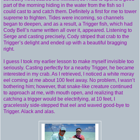
part of the morning hiding in the water from the fish so I
could cast to and catch them. Definitely a first for me to tower
supreme to frighten. Tides were incoming, so channels
began to deepen, and as a result, a Trigger fish, which had
Cody Bell’s name written all over it, appeared. Listening to
Serge and casting precisely, Cody striped that crab to the
Trigger’s delight and ended up with a beautiful bragging
right.
I guess I took my earlier lesson to make myself invisible too
seriously. Casting perfectly for a nearby Trigger, he became
interested in my crab. As I retrieved, I noticed a white moray
eel coming at me about 100 feet away. No problem, I wasn’t
bothering him; however, that snake-like creature continued
to approach at me, with mouth open, and realizing that
catching a trigger would be electrifying, at 10 feet, I
gracelessly side-stepped that eel and waved good-bye to
Trigger. Alack and alas.