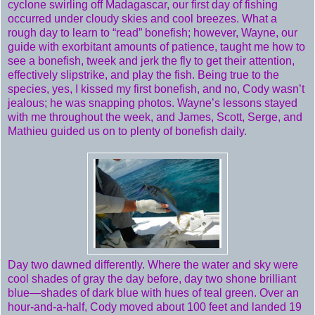
cyclone swirling off Madagascar, our first day of fishing
occurred under cloudy skies and cool breezes. What a
rough day to learn to “read” bonefish; however, Wayne, our
guide with exorbitant amounts of patience, taught me how to
see a bonefish, tweek and jerk the fly to get their attention,
effectively slipstrike, and play the fish. Being true to the
species, yes, I kissed my first bonefish, and no, Cody wasn’t
jealous; he was snapping photos. Wayne’s lessons stayed
with me throughout the week, and James, Scott, Serge, and
Mathieu guided us on to plenty of bonefish daily.
Day two dawned differently. Where the water and sky were
cool shades of gray the day before, day two shone brilliant
blue—shades of dark blue with hues of teal green. Over an
hour-and-a-half, Cody moved about 100 feet and landed 19