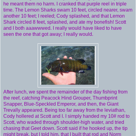
he meant them no harm. I cranked that purple reel in triple
time. The Lemon Sharks swam 10 feet, circled nearer, swam
another 10 feet; I reeled; Cody splashed, and that Lemon
Shark circled 8 feet, splashed, and ate my bonefish! Scott
and I both aaawwwed. I really would have liked to have
seen the one that got away; I really would.
After lunch, we spent the remainder of the day fishing from
the reef, catching Peacock Hind Grouper, Thumbprint
Snapper, Blue-Speckled Emperor, and then, the Giant
Trevally appeared. Being too far away from the leviathan,
Cody hollered at Scott and I. I simply handed my 10# rod to
Scott, who waded through shoulder-high water, and tried
chasing that Geet down. Scott said if he hooked up, the tip
might break, but I told him, that I built that rod and Norm