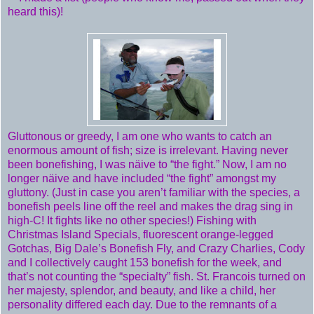
heard this)!
Gluttonous or greedy, I am one who wants to catch an
enormous amount of fish; size is irrelevant. Having never
been bonefishing, I was näive to “the fight.” Now, I am no
longer näive and have included “the fight” amongst my
gluttony. (Just in case you aren’t familiar with the species, a
bonefish peels line off the reel and makes the drag sing in
high-C! It fights like no other species!) Fishing with
Christmas Island Specials, fluorescent orange-legged
Gotchas, Big Dale’s Bonefish Fly, and Crazy Charlies, Cody
and I collectively caught 153 bonefish for the week, and
that’s not counting the “specialty” fish. St. Francois turned on
her majesty, splendor, and beauty, and like a child, her
personality differed each day. Due to the remnants of a