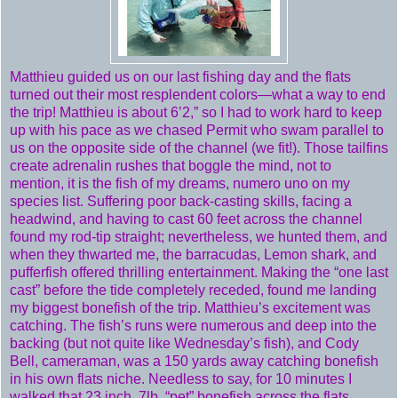
Matthieu guided us on our last fishing day and the flats
turned out their most resplendent colors—what a way to end
the trip! Matthieu is about 6’2,” so I had to work hard to keep
up with his pace as we chased Permit who swam parallel to
us on the opposite side of the channel (we fit!). Those tailfins
create adrenalin rushes that boggle the mind, not to
mention, it is the fish of my dreams, numero uno on my
species list. Suffering poor back-casting skills, facing a
headwind, and having to cast 60 feet across the channel
found my rod-tip straight; nevertheless, we hunted them, and
when they thwarted me, the barracudas, Lemon shark, and
pufferfish offered thrilling entertainment. Making the “one last
cast” before the tide completely receded, found me landing
my biggest bonefish of the trip. Matthieu’s excitement was
catching. The fish’s runs were numerous and deep into the
backing (but not quite like Wednesday’s fish), and Cody
Bell, cameraman, was a 150 yards away catching bonefish
in his own flats niche. Needless to say, for 10 minutes I
walked that 23 inch, 7lb. “pet” bonefish across the flats