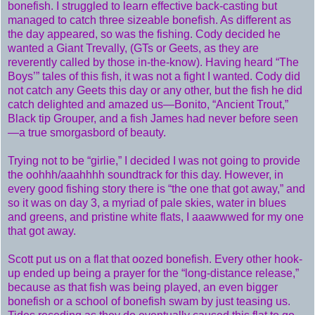
bonefish. I struggled to learn effective back-casting but
managed to catch three sizeable bonefish. As different as
the day appeared, so was the fishing. Cody decided he
wanted a Giant Trevally, (GTs or Geets, as they are
reverently called by those in-the-know). Having heard “The
Boys’” tales of this fish, it was not a fight I wanted. Cody did
not catch any Geets this day or any other, but the fish he did
catch delighted and amazed us—Bonito, “Ancient Trout,”
Black tip Grouper, and a fish James had never before seen
—a true smorgasbord of beauty.
Trying not to be “girlie,” I decided I was not going to provide
the oohhh/aaahhhh soundtrack for this day. However, in
every good fishing story there is “the one that got away,” and
so it was on day 3, a myriad of pale skies, water in blues
and greens, and pristine white flats, I aaawwwed for my one
that got away.
Scott put us on a flat that oozed bonefish. Every other hook-
up ended up being a prayer for the “long-distance release,”
because as that fish was being played, an even bigger
bonefish or a school of bonefish swam by just teasing us.