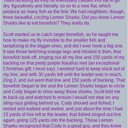
Tides receding as they do eventually caused this flat to go
dry, figuratively and literally, so on to a new flat, which
produce as many fish as the first. We had neighbors, though,
three beautiful, circling Lemon Sharks. Did you know Lemon
Sharks like to eat bonefish? They really do.
Scott wanted us to catch larger bonefish, so he taught me
how to make my fly invisible to the smaller fish and
tantalizing to the bigger ones, and did I ever hook a big one.
It saw those twitching orange legs and inhaled it; then, that
bonefish took off, zinging out all my line and 150 yards of my
backing on that pretty purple Nautilus reel (an exceptional
Christmas gift, I must say). I worked hard to keep slack out of
my line, and with 30 yards left until the leader was in reach,
Zing 2, and out went that line and 150 yards of backing. That
bonefish began to tire and the Lemon Sharks began to circle
and Cody began to shoo away those sharks. Scott told me
to back-up and watched to ensure I would not step on any
sting-rays gliding behind us. Cody shooed and fished; I
reeled and walked and reeled, and just about the time I had
15 yards of line left to the leader, that fished zinged out line
again, going 125 yards into the backing. Those Lemon
Sharks recognized that Cody is a good guy, and they knew