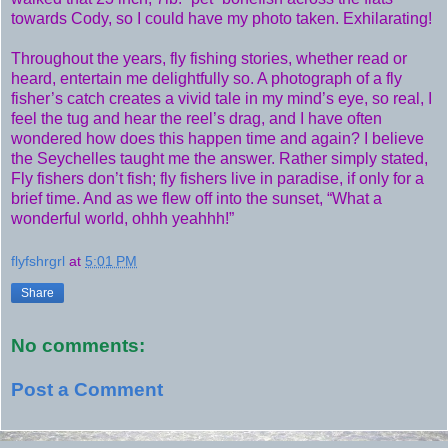
towards Cody, so I could have my photo taken. Exhilarating!
Throughout the years, fly fishing stories, whether read or
heard, entertain me delightfully so. A photograph of a fly
fisher’s catch creates a vivid tale in my mind’s eye, so real, I
feel the tug and hear the reel’s drag, and I have often
wondered how does this happen time and again? I believe
the Seychelles taught me the answer. Rather simply stated,
Fly fishers don’t fish; fly fishers live in paradise, if only for a
brief time. And as we flew off into the sunset, “What a
wonderful world, ohhh yeahhh!”
flyfshrgrl
at
5:01 PM
Share
No comments:
Post a Comment